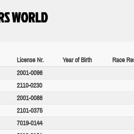
RS WORLD
License Nr.
Year of Birth
Race Res
2001-0096
2110-0230
2001-0086
2101-0375
7019-0144