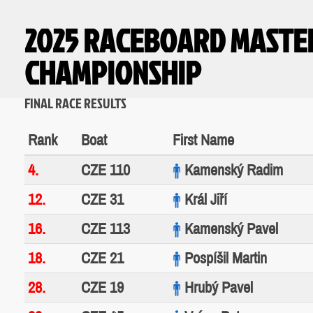
2025 RACEBOARD MASTE
CHAMPIONSHIP
FINAL RACE RESULTS
Rank
Boat
First Name
4.
CZE 110
Kamenský Radim
12.
CZE 31
Král Jiří
16.
CZE 113
Kamenský Pavel
18.
CZE 21
Pospíšil Martin
28.
CZE 19
Hrubý Pavel