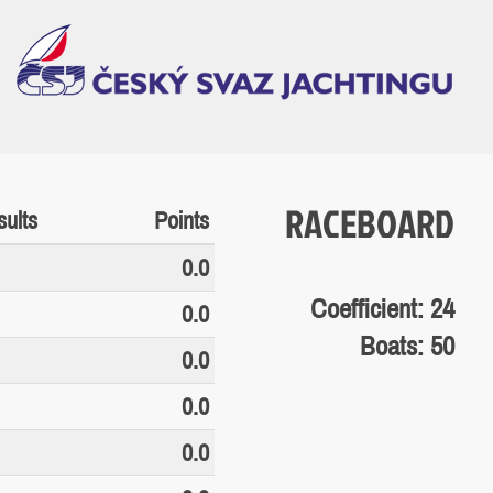
RACEBOARD
ults
Points
0.0
Coefficient: 24
0.0
Boats: 50
0.0
0.0
0.0