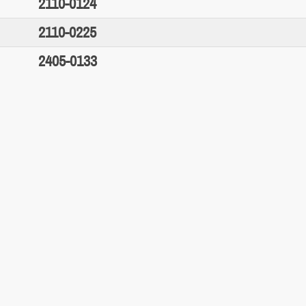
2110-0124
2110-0225
2405-0133