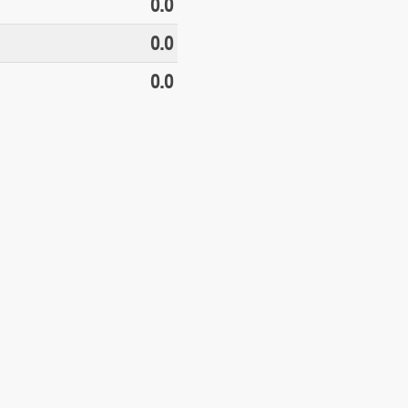
0.0
0.0
0.0