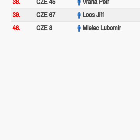
38.
CZE 45
Vrána Petr
39.
CZE 67
Loos Jiří
48.
CZE 8
Mielec Lubomír