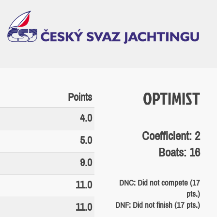
OPTIMIST
Points
4.0
Coefficient: 2
5.0
Boats: 16
9.0
DNC: Did not compete (17
11.0
pts.)
DNF: Did not finish (17 pts.)
11.0