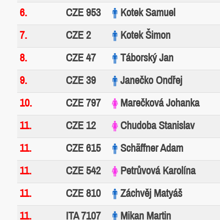
6.
CZE 953
Kotek Samuel
7.
CZE 2
Kotek Šimon
8.
CZE 47
Táborský Jan
9.
CZE 39
Janečko Ondřej
10.
CZE 797
Marečková Johanka
11.
CZE 12
Chudoba Stanislav
11.
CZE 615
Schäffner Adam
11.
CZE 542
Petrůvová Karolína
11.
CZE 810
Záchvěj Matyáš
11.
ITA 7107
Mikan Martin