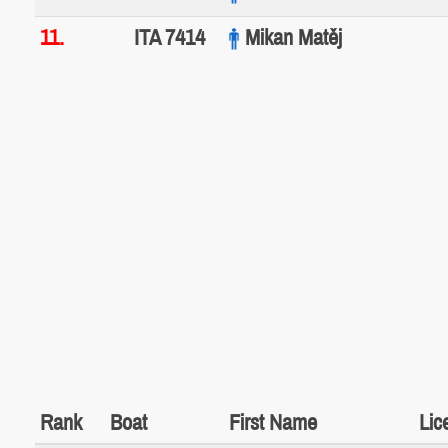
11.
ITA 7414
Mikan Matěj
Rank
Boat
First Name
Lic