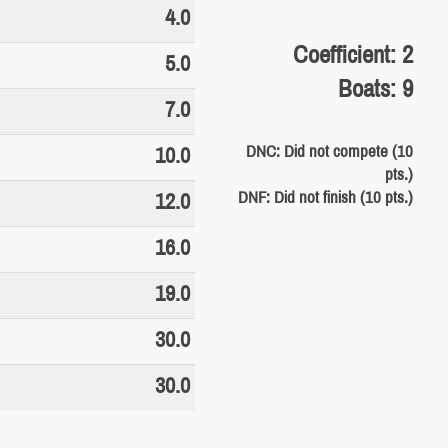
4.0
Coefficient: 2
5.0
Boats: 9
7.0
DNC: Did not compete (10
10.0
pts.)
DNF: Did not finish (10 pts.)
12.0
16.0
19.0
30.0
30.0