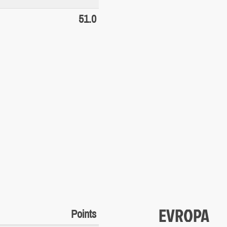
51.0
EVROPA
Points