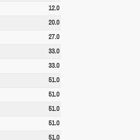
12.0
20.0
27.0
33.0
33.0
51.0
51.0
51.0
51.0
51.0