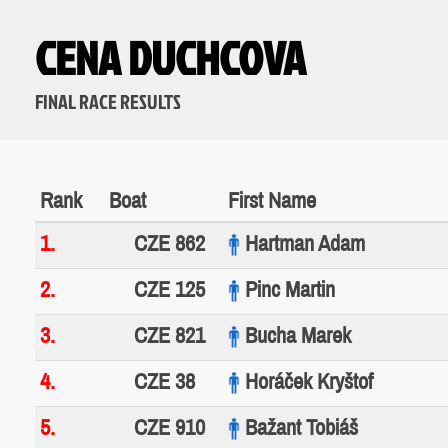
CENA DUCHCOVA
FINAL RACE RESULTS
Rank
Boat
First Name
1.
CZE 862
Hartman Adam
2.
CZE 125
Pinc Martin
3.
CZE 821
Bucha Marek
4.
CZE 38
Horáček Kryštof
5.
CZE 910
Bažant Tobiáš