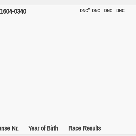
*
1604-0340
DNC
DNC
DNC
DNC
ense Nr.
Year of Birth
Race Results