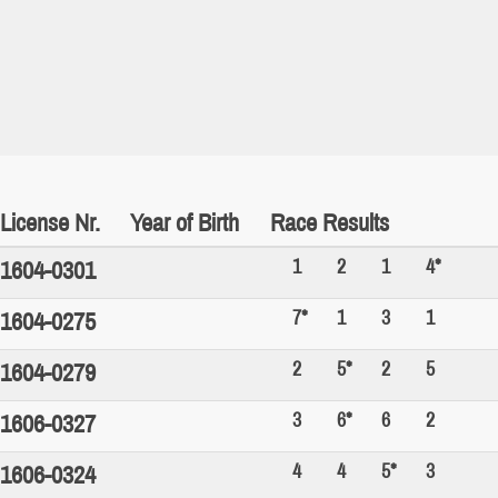
License Nr.
Year of Birth
Race Results
1
2
1
4*
1604-0301
7*
1
3
1
1604-0275
2
5*
2
5
1604-0279
3
6*
6
2
1606-0327
4
4
5*
3
1606-0324