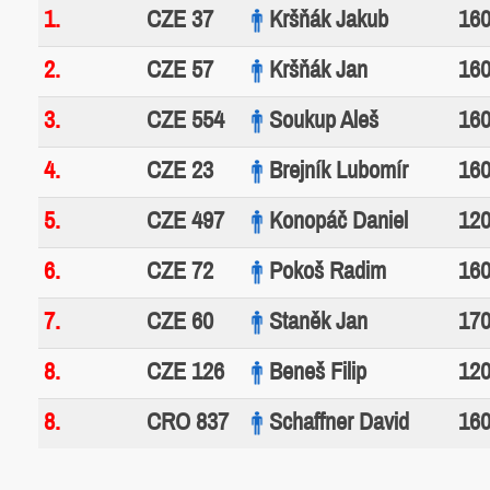
1.
CZE 37
Kršňák Jakub
160
2.
CZE 57
Kršňák Jan
160
3.
CZE 554
Soukup Aleš
160
4.
CZE 23
Brejník Lubomír
160
5.
CZE 497
Konopáč Daniel
120
6.
CZE 72
Pokoš Radim
160
7.
CZE 60
Staněk Jan
170
8.
CZE 126
Beneš Filip
120
8.
CRO 837
Schaffner David
160