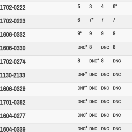
5
3
4
6*
1702-0222
6
7*
7
7
1702-0223
9*
9
9
9
1606-0332
*
8
8
1606-0330
DNC
DNC
8
*
8
1702-0274
DNC
DNC
*
1130-2133
DNF
DNC
DNC
DNC
*
1606-0329
DNF
DNC
DNC
DNC
*
1701-0382
DNC
DNC
DNC
DNC
*
1604-0277
DNC
DNC
DNC
DNC
*
1604-0339
DNC
DNC
DNC
DNC