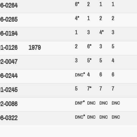
6*
2
1
1
6-0264
4*
1
2
2
6-0265
1
3
4*
3
6-0194
2
6*
3
5
1-0126
1979
3
5*
5
4
2-0047
*
4
6
6
6-0244
DNC
5
7*
7
7
1-0245
*
2-0086
DNF
DNC
DNC
DNC
*
6-0322
DNC
DNC
DNC
DNC