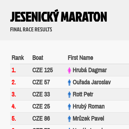
JESENICKÝ MARATON
FINAL RACE RESULTS
Rank
Boat
First Name
1.
CZE 125
Hrubá Dagmar
2.
CZE 57
Ouřada Jaroslav
3.
CZE 33
Rott Petr
4.
CZE 25
Hrubý Roman
5.
CZE 86
Mrůzek Pavel