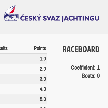
RACEBOARD
ults
Points
1.0
Coefficient: 1
2.0
Boats: 9
3.0
4.0
5.0