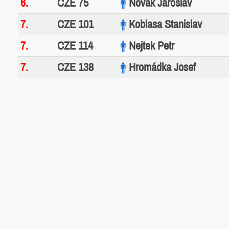
6.
CZE 75
Novák Jaroslav
7.
CZE 101
Koblasa Stanislav
7.
CZE 114
Nejtek Petr
7.
CZE 138
Hromádka Josef