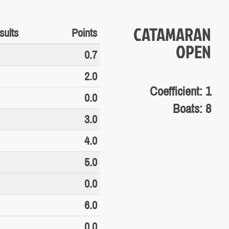
CATAMARAN
sults
Points
OPEN
0.7
2.0
Coefficient: 1
0.0
Boats: 8
3.0
4.0
5.0
0.0
6.0
0.0