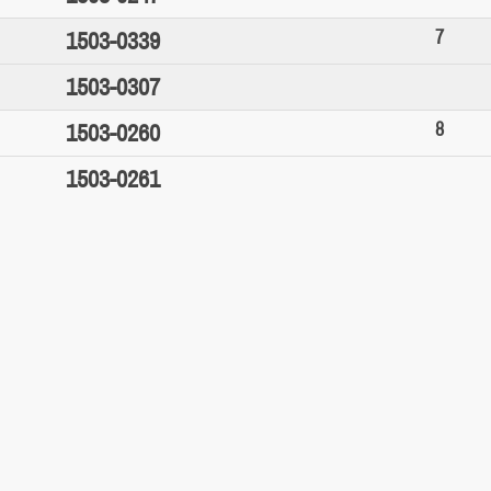
7
1503-0339
1503-0307
8
1503-0260
1503-0261