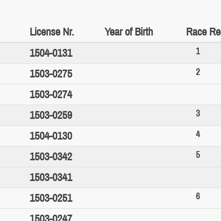
License Nr.
Year of Birth
Race Re
1
1504-0131
2
1503-0275
1503-0274
3
1503-0259
4
1504-0130
5
1503-0342
1503-0341
6
1503-0251
1503-0247