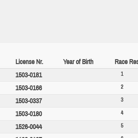
License Nr.
Year of Birth
Race Res
1
1503-0181
2
1503-0166
3
1503-0337
4
1503-0180
5
1526-0044