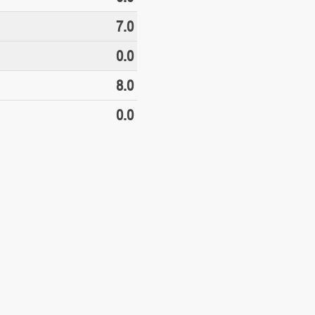
7.0
0.0
8.0
0.0