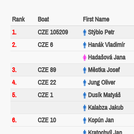
Rank
Boat
First Name
1.
CZE 105209
Stýblo Petr
2.
CZE 6
Hanák Vladimír
Hadašová Jana
3.
CZE 89
Městka Josef
4.
CZE 22
Jung Oliver
5.
CZE 1
Dusík Matyáš
Kalabza Jakub
6.
CZE 10
Kopún Jan
Kratochvíl Jan