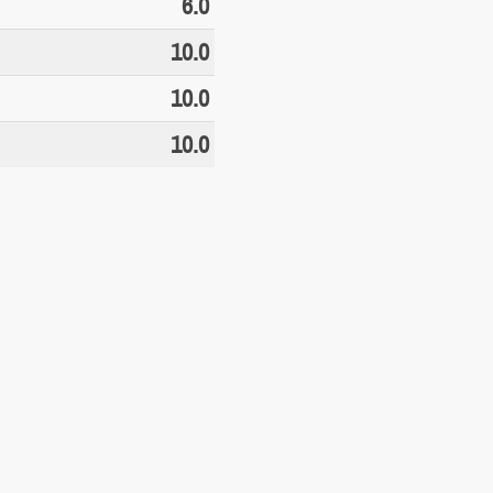
6.0
10.0
10.0
10.0