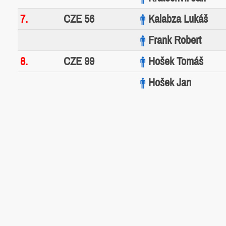
7.
CZE 56
Kalabza Lukáš
Frank Robert
8.
CZE 99
Hošek Tomáš
Hošek Jan