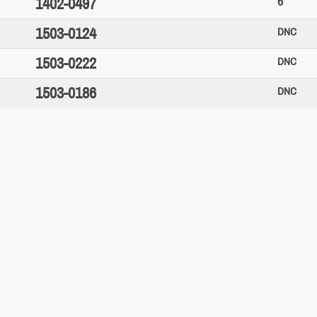
6
1402-0497
1503-0124
DNC
1503-0222
DNC
1503-0186
DNC