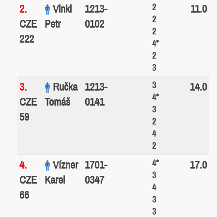
2
2.
Vinkl
1213-
11.0
2
CZE
Petr
0102
2
222
4*
2
3
3
3.
Ručka
1213-
14.0
4*
CZE
Tomáš
0141
3
59
2
4
2
4*
4.
Vízner
1701-
17.0
3
CZE
Karel
0347
4
66
3
3