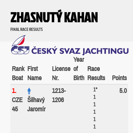
ZHASNUTÝ KAHAN
FINAL RACE RESULTS
Year
Rank
First
License
of
Race
Boat
Name
Nr.
Birth
Results
Points
1*
1.
1213-
5.0
1
CZE
Šilhavý
1206
1
45
Jaromír
1
1
1