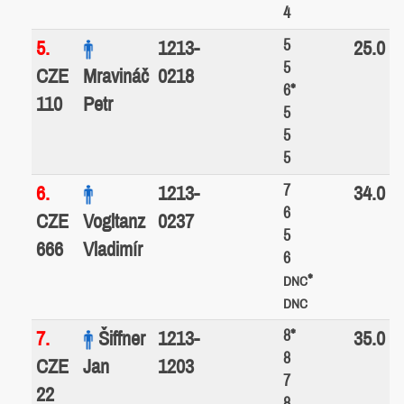
4
5
5.
1213-
25.0
5
CZE
Mravináč
0218
6*
110
Petr
5
5
5
7
6.
1213-
34.0
6
CZE
Vogltanz
0237
5
666
Vladimír
6
*
DNC
DNC
8*
7.
Šiffner
1213-
35.0
8
CZE
Jan
1203
7
22
8