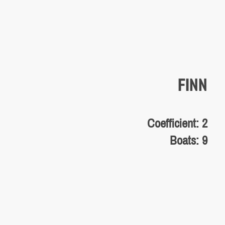
FINN
Coefficient: 2
Boats: 9