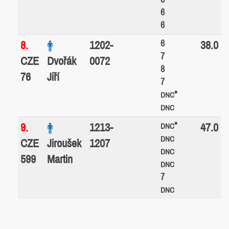
6
6
6
8.
1202-
38.0
7
CZE
Dvořák
0072
8
76
Jiří
7
*
DNC
DNC
*
9.
1213-
47.0
DNC
DNC
CZE
Jiroušek
1207
DNC
599
Martin
DNC
7
DNC