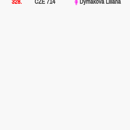
328.
CZE 714
Dymáková Liliana