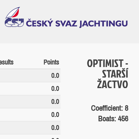
OPTIMIST -
sults
Points
STARŠÍ
0.0
ŽACTVO
0.0
0.0
Coefficient: 8
0.0
Boats: 456
0.0