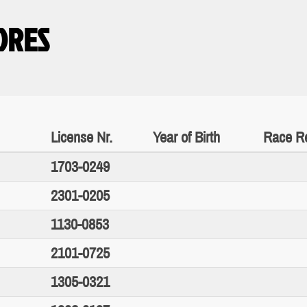
IORES
License Nr.
Year of Birth
Race Re
1703-0249
2301-0205
1130-0853
2101-0725
1305-0321