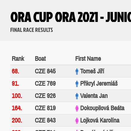
ORA CUP ORA 2021 - JUN
FINAL RACE RESULTS
Rank
Boat
First Name
68.
CZE 845
Tomeš Jiří
91.
CZE 769
Přikryl Jeremiáš
100.
CZE 926
Valenta Jan
164.
CZE 819
Dokoupilová Beáta
200.
CZE 843
Lojková Karolína