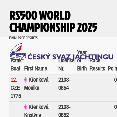
RS500 WORLD
CHAMPIONSHIP 2025
FINAL RACE RESULTS
Year
Rank
License
of
Race
Boat
First Name
Nr.
Birth
Results
Poin
12.
Křenková
2103-
0
CZE
Monika
0854
1775
Křenková
2103-
0
Kristýna
0852