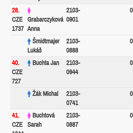
28.
2103-
0
CZE
Grabarczyková
0901
1737
Anna
Šmidtmajer
2103-
0
Lukáš
0888
40.
Buchta Jan
2103-
0
CZE
0944
727
Žák Michal
2103-
0
0741
41.
Buchtová
2103-
0
CZE
Sarah
0887