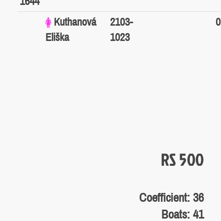
1644
Kuthanová
2103-
0
Eliška
1023
RS 500
Coefficient: 36
Boats: 41