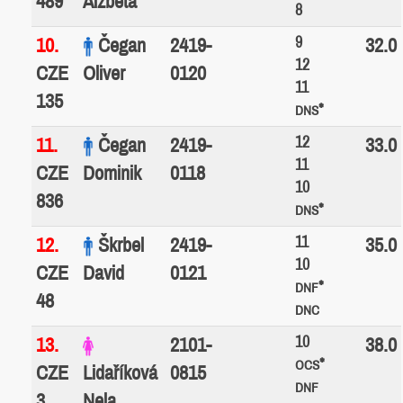
489
Alžběta
8
9
10.
Čegan
2419-
32.0
12
CZE
Oliver
0120
11
135
*
DNS
12
11.
Čegan
2419-
33.0
11
CZE
Dominik
0118
10
836
*
DNS
11
12.
Škrbel
2419-
35.0
10
CZE
David
0121
*
DNF
48
DNC
10
13.
2101-
38.0
*
OCS
CZE
Lidaříková
0815
DNF
3
Nela