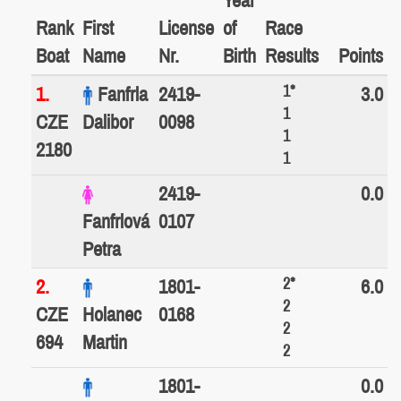
Year
Rank
First
License
of
Race
Boat
Name
Nr.
Birth
Results
Points
1*
1.
Fanfrla
2419-
3.0
1
CZE
Dalibor
0098
1
2180
1
2419-
0.0
Fanfrlová
0107
Petra
2*
2.
1801-
6.0
2
CZE
Holanec
0168
2
694
Martin
2
1801-
0.0