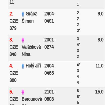
11
1
2
2.
Grácz
2404-
6.0
2
CZE
Šimon
0491
2
879
3*
3
3.
2301-
8.0
4*
CZE
Valášková
0274
3
848
Nina
2
4*
4.
Holý Jiří
2404-
11.0
3
CZE
0465
4
800
4
5
5.
2101-
15.0
6*
CZE
Berounová
0803
5