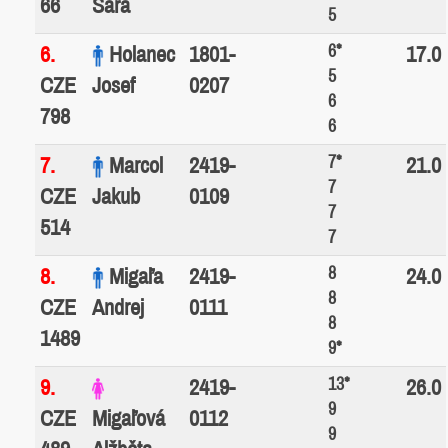
66
Sára
5
6*
6.
Holanec
1801-
17.0
5
CZE
Josef
0207
6
798
6
7*
7.
Marcol
2419-
21.0
7
CZE
Jakub
0109
7
514
7
8
8.
Migaľa
2419-
24.0
8
CZE
Andrej
0111
8
1489
9*
13*
9.
2419-
26.0
9
CZE
Migaľová
0112
9