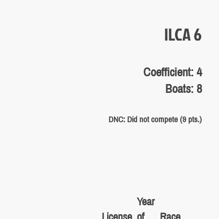
ILCA 6
Coefficient: 4
Boats: 8
DNC: Did not compete (9 pts.)
Year
License
of
Race