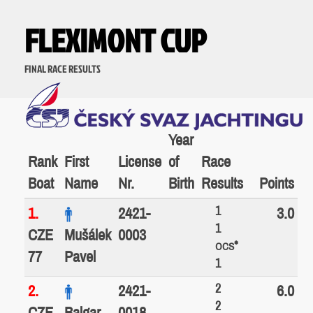
FLEXIMONT CUP
FINAL RACE RESULTS
Year
Rank
First
License
of
Race
Boat
Name
Nr.
Birth
Results
Points
1
1.
2421-
3.0
1
CZE
Mušálek
0003
*
OCS
77
Pavel
1
2
2.
2421-
6.0
2
CZE
Balgar
0018