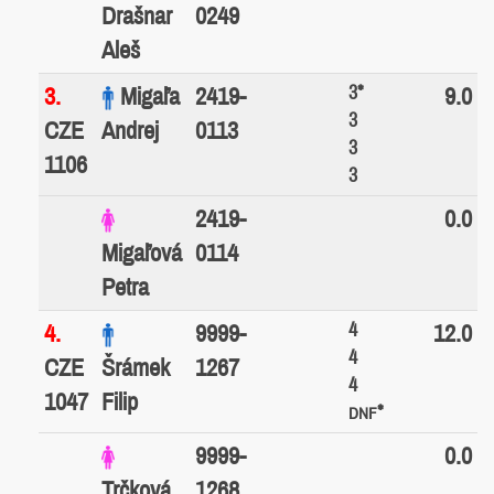
Drašnar
0249
Aleš
3*
3.
Migaľa
2419-
9.0
3
CZE
Andrej
0113
3
1106
3
2419-
0.0
Migaľová
0114
Petra
4
4.
9999-
12.0
4
CZE
Šrámek
1267
4
1047
Filip
*
DNF
9999-
0.0
Trčková
1268