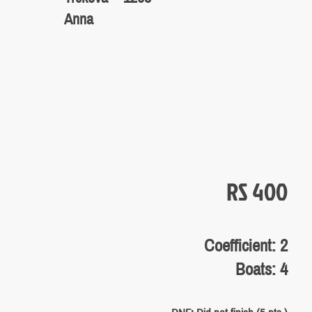
Anna
RS 400
Coefficient: 2
Boats: 4