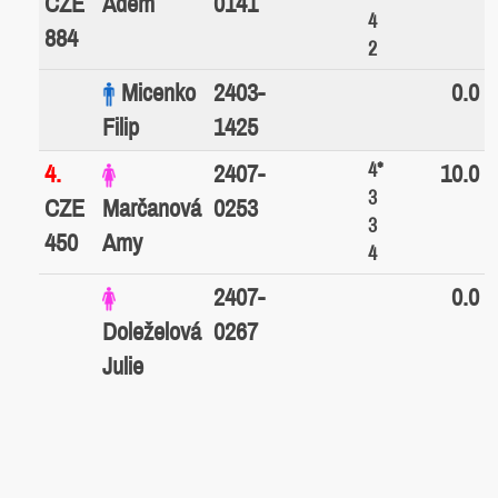
CZE
Adem
0141
4
884
2
Micenko
2403-
0.0
Filip
1425
4*
4.
2407-
10.0
3
CZE
Marčanová
0253
3
450
Amy
4
2407-
0.0
Doleželová
0267
Julie