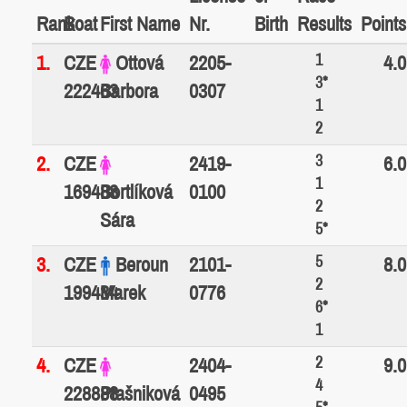
Rank
Boat
First Name
Nr.
Birth
Results
Points
1
1.
CZE
Ottová
2205-
4.0
3*
222463
Barbora
0307
1
2
3
2.
CZE
2419-
6.0
1
169488
Bortlíková
0100
2
Sára
5*
5
3.
CZE
Beroun
2101-
8.0
2
199434
Marek
0776
6*
1
2
4.
CZE
2404-
9.0
4
228888
Ptašniková
0495