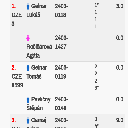
1*
1.
Gelnar
2403-
3.0
1
CZE
Lukáš
0118
1
3
1
2403-
0.0
Rečičárová
1427
Agáta
2
2.
Gelnar
2403-
6.0
2
CZE
Tomáš
0119
2
8599
3*
Pavličný
2403-
0.0
Štěpán
0148
3
3.
Camaj
2403-
9.0
4*