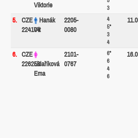
5*
Viktorie
3
4
5.
CZE
Hanák
2205-
11.0
5*
224104
Vít
0080
3
4
6*
6.
CZE
2101-
16.0
6
226258
Lidaříková
0767
4
Ema
6