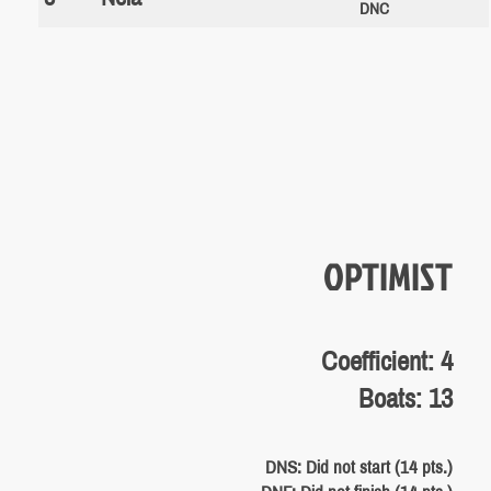
DNC
OPTIMIST
Coefficient: 4
Boats: 13
DNS: Did not start (14 pts.)