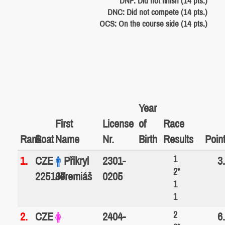
DNF: Did not finish (14 pts.)
DNC: Did not compete (14 pts.)
OCS: On the course side (14 pts.)
Year
First
License
of
Race
Rank
Boat
Name
Nr.
Birth
Results
Poin
1
1.
CZE
Přikryl
2301-
3
2*
225197
Jeremiáš
0205
1
1
2
2.
CZE
2404-
6