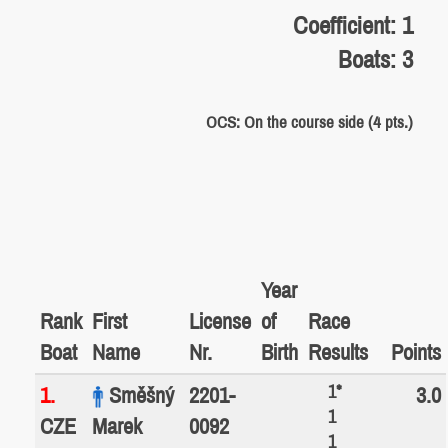
Coefficient: 1
Boats: 3
OCS: On the course side (4 pts.)
Year
Rank
First
License
of
Race
Boat
Name
Nr.
Birth
Results
Points
1*
1.
Směšný
2201-
3.0
1
CZE
Marek
0092
1