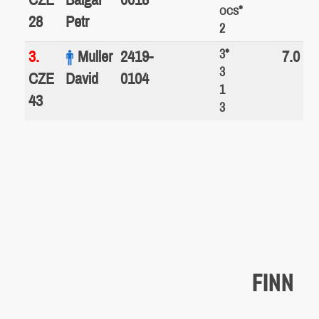
*
OCS
28
Petr
2
3*
3.
Muller
2419-
7.0
3
CZE
David
0104
1
43
3
FINN