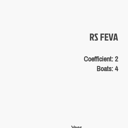
RS FEVA
Coefficient: 2
Boats: 4