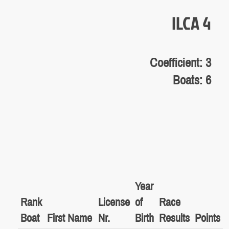
ILCA 4
Coefficient: 3
Boats: 6
Year
Rank
License
of
Race
Boat
First Name
Nr.
Birth
Results
Points