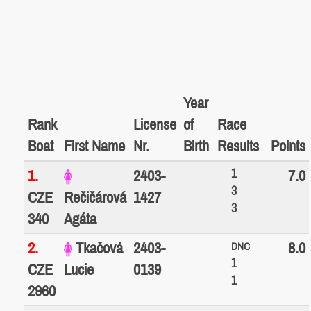
Year
Rank
License
of
Race
Boat
First Name
Nr.
Birth
Results
Points
1
1.
2403-
7.0
3
CZE
Rečičárová
1427
3
340
Agáta
2.
Tkačová
2403-
8.0
DNC
1
CZE
Lucie
0139
1
2960