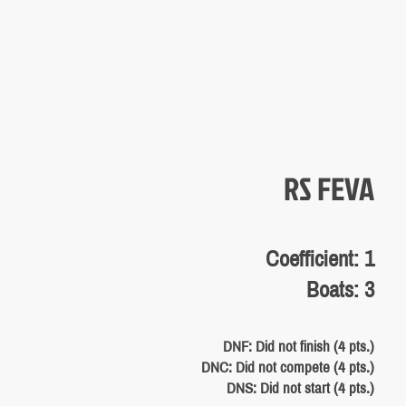
RS FEVA
Coefficient: 1
Boats: 3
DNF: Did not finish (4 pts.)
DNC: Did not compete (4 pts.)
DNS: Did not start (4 pts.)