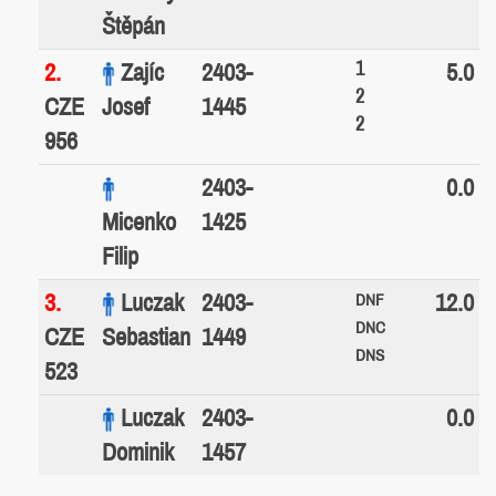
Štěpán
1
2.
Zajíc
2403-
5.0
2
CZE
Josef
1445
2
956
2403-
0.0
Micenko
1425
Filip
3.
Luczak
2403-
12.0
DNF
DNC
CZE
Sebastian
1449
DNS
523
Luczak
2403-
0.0
Dominik
1457