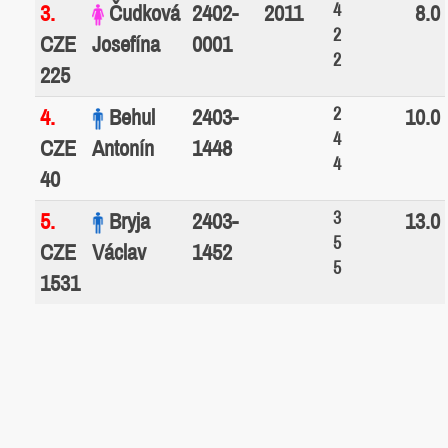
4
3.
Čudková
2402-
2011
8.0
2
CZE
Josefína
0001
2
225
2
4.
Behul
2403-
10.0
4
CZE
Antonín
1448
4
40
3
5.
Bryja
2403-
13.0
5
CZE
Václav
1452
5
1531