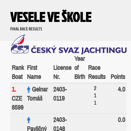
VESELE VE ŠKOLE
FINAL RACE RESULTS
Year
Rank
First
License
of
Race
Boat
Name
Nr.
Birth
Results
Points
2
1.
Gelnar
2403-
4.0
1
CZE
Tomáš
0119
1
8599
2403-
0.0
Pavličný
0148