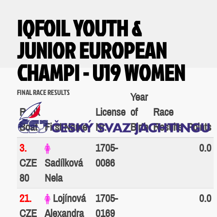
IQFOIL YOUTH &
JUNIOR EUROPEAN
CHAMPI - U19 WOMEN
FINAL RACE RESULTS
Year
Rank
License
of
Race
Boat
First Name
Nr.
Birth
Results
Points
3.
1705-
0.0
CZE
Sadílková
0086
80
Nela
21.
Lojínová
1705-
0.0
CZE
Alexandra
0169