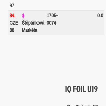
87
34.
1705-
0.0
CZE
Štěpánková
0074
88
Markéta
IQ FOIL U19