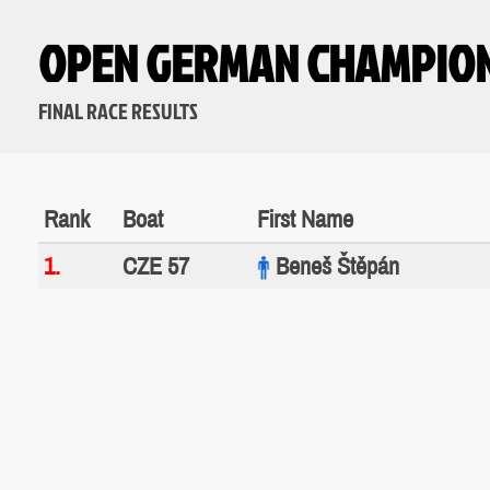
OPEN GERMAN CHAMPIO
FINAL RACE RESULTS
Rank
Boat
First Name
1.
CZE 57
Beneš Štěpán