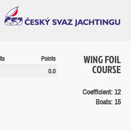
WING FOIL
ts
Points
COURSE
0.0
Coefficient: 12
Boats: 15