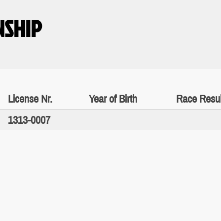
NSHIP
License Nr.
Year of Birth
Race Resul
1313-0007