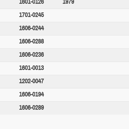
1601-0126
1979
1701-0245
1606-0244
1606-0288
1606-0236
1601-0013
1202-0047
1606-0194
1606-0289