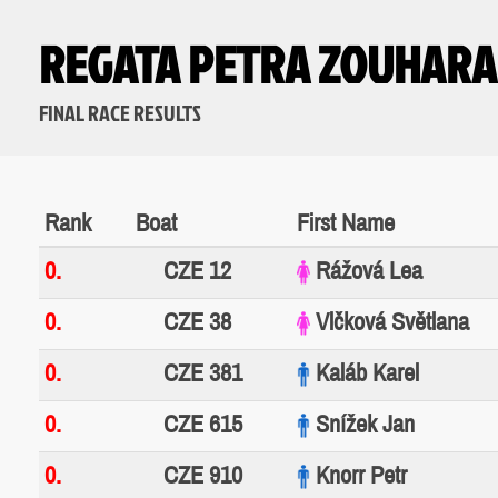
REGATA PETRA ZOUHARA
FINAL RACE RESULTS
Rank
Boat
First Name
0.
CZE 12
Rážová Lea
0.
CZE 38
Vlčková Světlana
0.
CZE 381
Kaláb Karel
0.
CZE 615
Snížek Jan
0.
CZE 910
Knorr Petr