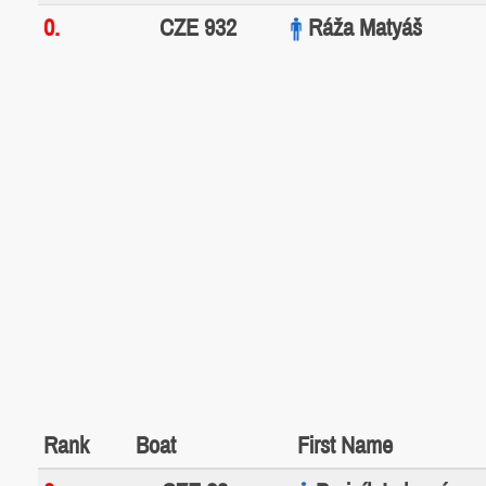
0.
CZE 932
Ráža Matyáš
Rank
Boat
First Name