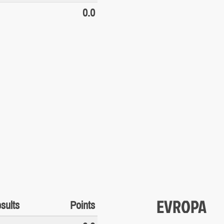
0.0
EVROPA
sults
Points