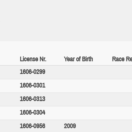
License Nr.
Year of Birth
Race Re
1606-0299
1606-0301
1606-0313
1606-0304
1606-0956
2009