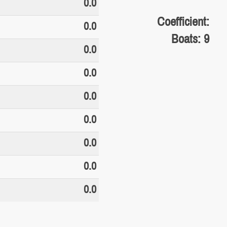
0.0
Coefficient:
0.0
Boats: 9
0.0
0.0
0.0
0.0
0.0
0.0
0.0