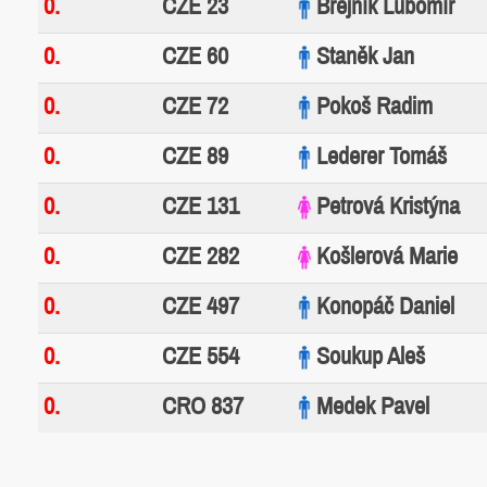
0.
CZE 23
Brejník Lubomír
0.
CZE 60
Staněk Jan
0.
CZE 72
Pokoš Radim
0.
CZE 89
Lederer Tomáš
0.
CZE 131
Petrová Kristýna
0.
CZE 282
Košlerová Marie
0.
CZE 497
Konopáč Daniel
0.
CZE 554
Soukup Aleš
0.
CRO 837
Medek Pavel