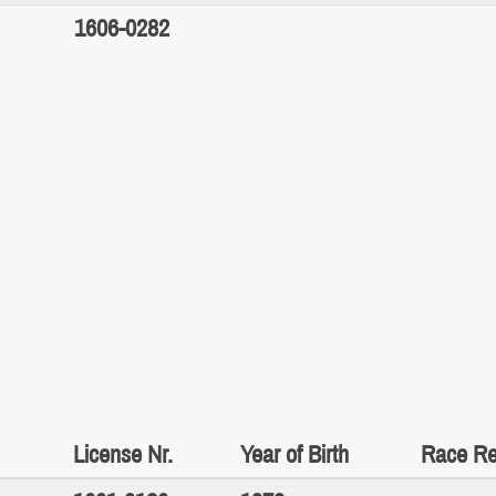
1606-0282
License Nr.
Year of Birth
Race Re