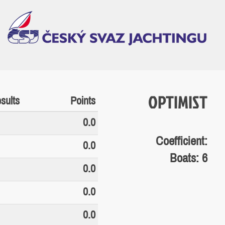
OPTIMIST
sults
Points
0.0
Coefficient:
0.0
Boats: 6
0.0
0.0
0.0