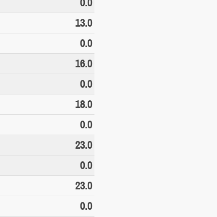
0.0
13.0
0.0
16.0
0.0
18.0
0.0
23.0
0.0
23.0
0.0