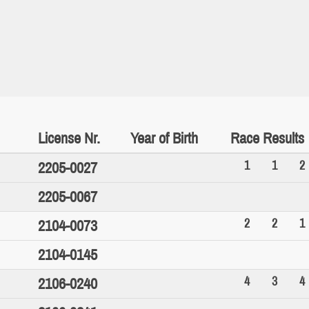
License Nr.
Year of Birth
Race Results
1
1
2
2205-0027
2205-0067
2
2
1
2104-0073
2104-0145
4
3
4
2106-0240