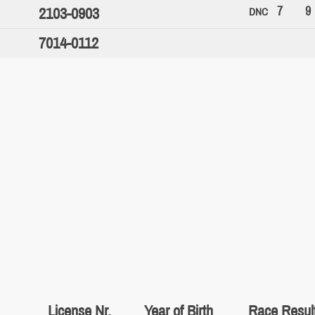
7
9
2103-0903
DNC
7014-0112
License Nr.
Year of Birth
Race Resul