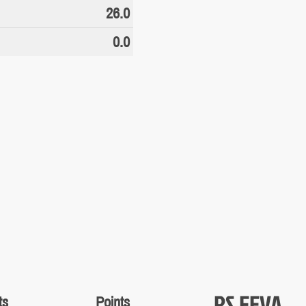
26.0
0.0
RS FEVA
ts
Points