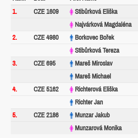
1.
CZE 1609
Stibůrková Eliška
Najvárková Magdaléna
2.
CZE 4980
Borkovec Bořek
Stibůrková Tereza
3.
CZE 695
Mareš Miroslav
Mareš Michael
4.
CZE 5162
Richterová Eliška
Richter Jan
5.
CZE 2186
Munzar Jakub
Munzarová Monika