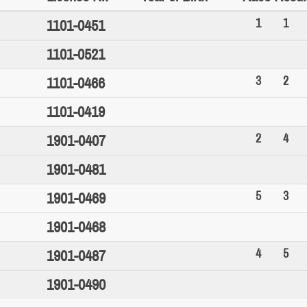
1
1
1101-0451
1101-0521
3
2
1101-0466
1101-0419
2
4
1901-0407
1901-0481
5
3
1901-0469
1901-0468
4
5
1901-0487
1901-0490