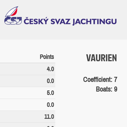
VAURIEN
Points
4.0
Coefficient: 7
0.0
Boats: 9
5.0
0.0
11.0