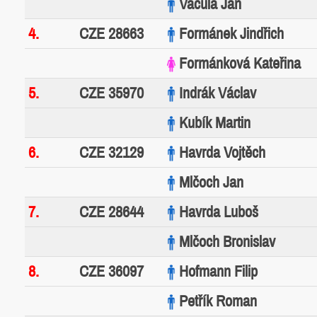
Vacula Jan
4.
CZE 28663
Formánek Jindřich
Formánková Kateřina
5.
CZE 35970
Indrák Václav
Kubík Martin
6.
CZE 32129
Havrda Vojtěch
Mlčoch Jan
7.
CZE 28644
Havrda Luboš
Mlčoch Bronislav
8.
CZE 36097
Hofmann Filip
Petřík Roman