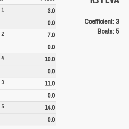
1
3.0
Coefficient: 3
0.0
Boats: 5
2
7.0
0.0
4
10.0
0.0
3
11.0
0.0
5
14.0
0.0