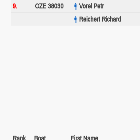
9.
CZE 38030
Vorel Petr
Reichert Richard
Rank
Boat
First Name