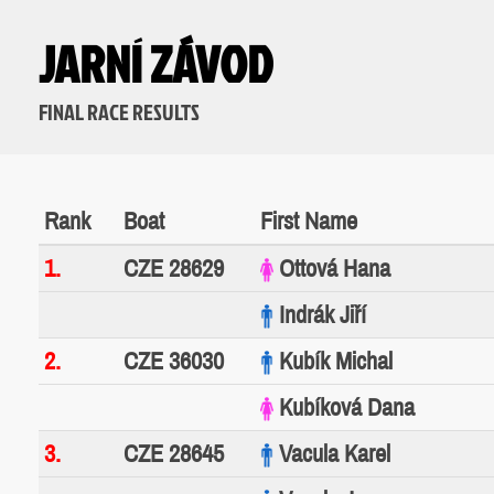
JARNÍ ZÁVOD
FINAL RACE RESULTS
Rank
Boat
First Name
1.
CZE 28629
Ottová Hana
Indrák Jiří
2.
CZE 36030
Kubík Michal
Kubíková Dana
3.
CZE 28645
Vacula Karel