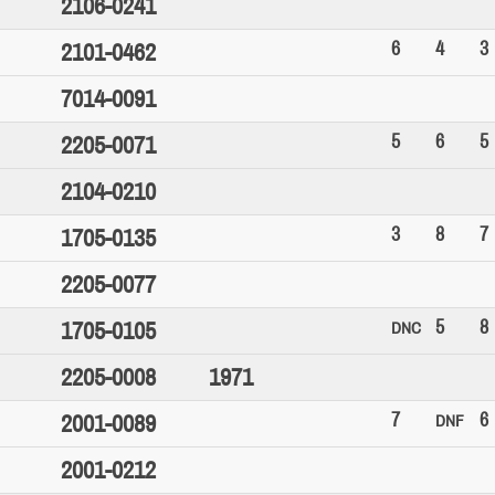
2106-0241
6
4
3
2101-0462
7014-0091
5
6
5
2205-0071
2104-0210
3
8
7
1705-0135
2205-0077
5
8
1705-0105
DNC
2205-0008
1971
7
6
2001-0089
DNF
2001-0212